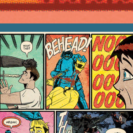
Sequential Art