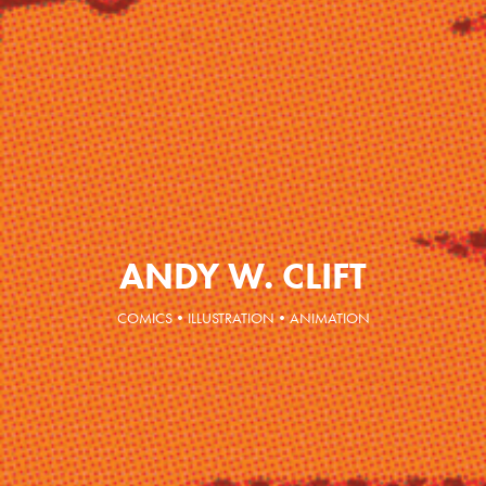
ANDY W. CLIFT
COMICS•ILLUSTRATION•ANIMATION