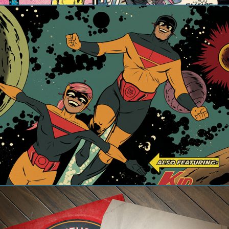
The Adventures of Captain Cosmic