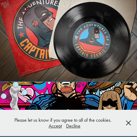
Art Projects
Please let us know if you agree to all of the cookies.
Accept
Decline
Various Covers/Pin Ups/Doodles