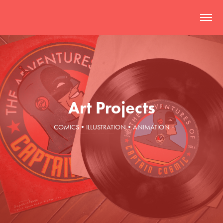
Art Projects
COMICS•ILLUSTRATION•ANIMATION