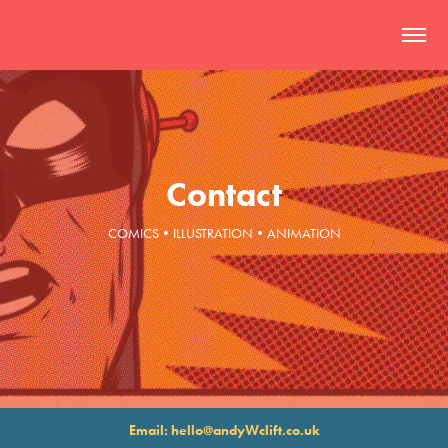
Contact
COMICS•ILLUSTRATION•ANIMATION
Email: hello@andyWclift.co.uk