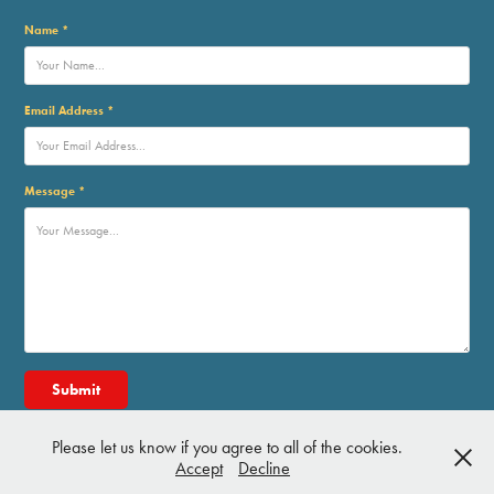
Name *
Email Address *
Message *
Submit
Please let us know if you agree to all of the cookies.
Accept
Decline
©2026 - Andy W. Clift