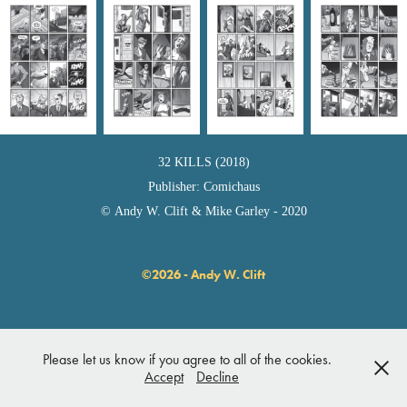
32 KILLS (2018)
Publisher: Comichaus
© Andy W. Clift & Mike Garley - 2020
©2026 - Andy W. Clift
Please let us know if you agree to all of the cookies.
Accept
Decline