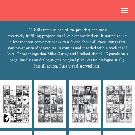
32 Kills remains one of the proudest and most
creatively fulfilling projects that I've ever worked on. It started as just
a few random conversations with a friend about all those things that
you never or hardly ever see in comics and it ended with a book that I
love. Those things that Mike Garley and I talked about? 16 panels on a
page, hardly any dialogue (the original plan was no dialogue at all).
Just all action. Pure visual storytelling.